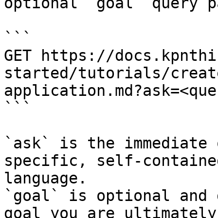
optional `goal` query p
```

GET https://docs.kpnthi
started/tutorials/creat
application.md?ask=<que
```

`ask` is the immediate 
specific, self-containe
language.

`goal` is optional and 
goal you are ultimately