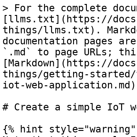
> For the complete docu
[llms.txt](https://docs
things/llms.txt). Markd
documentation pages are
`.md` to page URLs; thi
[Markdown](https://docs
things/getting-started/
iot-web-application.md).
# Create a simple IoT w
{% hint style="warning" 