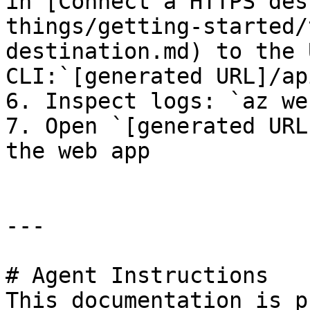
in [Connect a HTTPS des
things/getting-started/
destination.md) to the 
CLI:`[generated URL]/ap
6. Inspect logs: `az we
7. Open `[generated URL
the web app

---

# Agent Instructions

This documentation is p