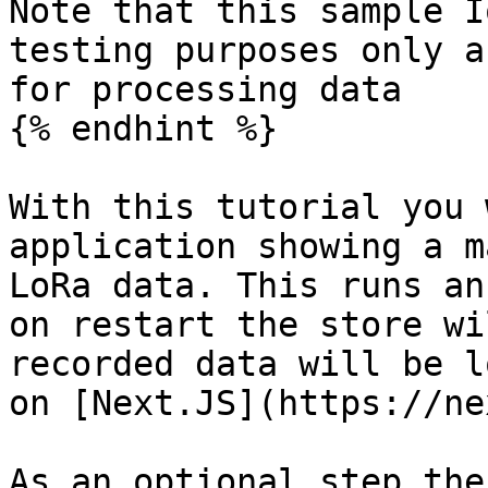
Note that this sample I
testing purposes only a
for processing data

{% endhint %}

With this tutorial you 
application showing a m
LoRa data. This runs an
on restart the store wi
recorded data will be l
on [Next.JS](https://ne
As an optional step the