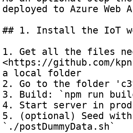
deployed to Azure Web A
## 1. Install the IoT w
1. Get all the files ne
<https://github.com/kpn
a local folder

2. Go to the folder 'c3
3. Build: `npm run build
4. Start server in prod
5. (optional) Seed with
`./postDummyData.sh`
