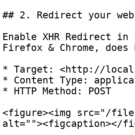
## 2. Redirect your web
Enable XHR Redirect in 
Firefox & Chrome, does 
* Target: <http://local
* Content Type: applica
* HTTP Method: POST

<figure><img src="/file
alt=""><figcaption></fi