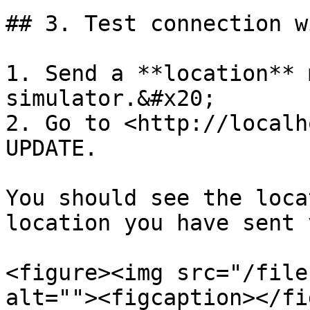
## 3. Test connection w
1. Send a **location** 
simulator.&#x20;

2. Go to <http://localh
UPDATE.

You should see the loca
location you have sent 
<figure><img src="/file
alt=""><figcaption></fi