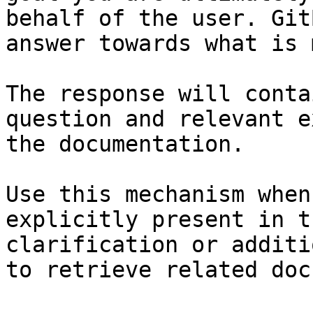
behalf of the user. Git
answer towards what is 
The response will conta
question and relevant e
the documentation.

Use this mechanism when
explicitly present in t
clarification or additi