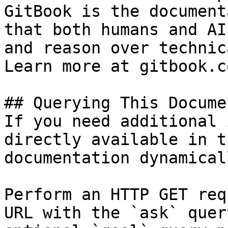
GitBook is the document
that both humans and AI
and reason over technic
Learn more at gitbook.co
## Querying This Docume
If you need additional 
directly available in t
documentation dynamical
Perform an HTTP GET req
URL with the `ask` quer