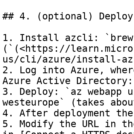
## 4. (optional) Deploy
1. Install azcli: `brew
(`(<https://learn.micro
us/cli/azure/install-az
2. Log into Azure, wher
Azure Active Directory:
3. Deploy: `az webapp u
westeurope` (takes abou
4. After deployment the
5. Modify the URL in th