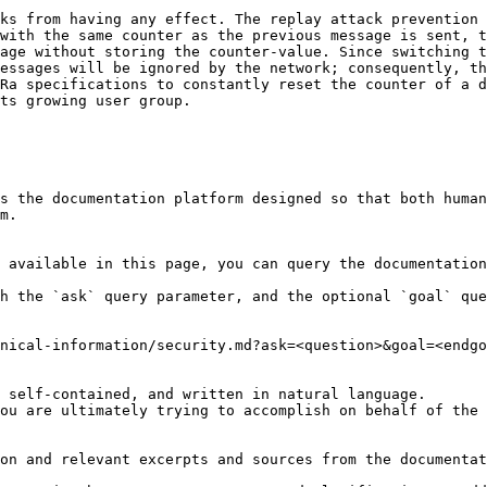
ks from having any effect. The replay attack prevention 
with the same counter as the previous message is sent, t
age without storing the counter-value. Since switching t
essages will be ignored by the network; consequently, th
Ra specifications to constantly reset the counter of a d
ts growing user group.

s the documentation platform designed so that both human
m.

 available in this page, you can query the documentation
h the `ask` query parameter, and the optional `goal` que
nical-information/security.md?ask=<question>&goal=<endgo
 self-contained, and written in natural language.

ou are ultimately trying to accomplish on behalf of the 
on and relevant excerpts and sources from the documentat