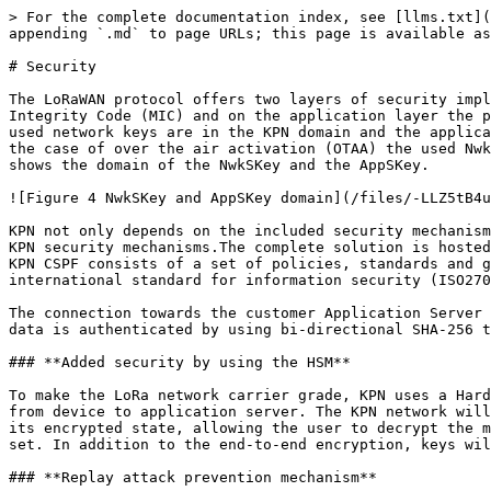
> For the complete documentation index, see [llms.txt](
appending `.md` to page URLs; this page is available as
# Security

The LoRaWAN protocol offers two layers of security impl
Integrity Code (MIC) and on the application layer the p
used network keys are in the KPN domain and the applica
the case of over the air activation (OTAA) the used Nwk
shows the domain of the NwkSKey and the AppSKey.

![Figure 4 NwkSKey and AppSKey domain](/files/-LLZ5tB4u
KPN not only depends on the included security mechanism
KPN security mechanisms.The complete solution is hosted
KPN CSPF consists of a set of policies, standards and g
international standard for information security (ISO270
The connection towards the customer Application Server 
data is authenticated by using bi-directional SHA-256 t
### **Added security by using the HSM**

To make the LoRa network carrier grade, KPN uses a Hard
from device to application server. The KPN network will
its encrypted state, allowing the user to decrypt the m
set. In addition to the end-to-end encryption, keys wil
### **Replay attack prevention mechanism**
