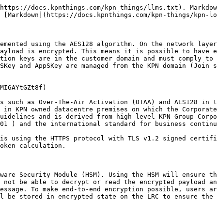
https://docs.kpnthings.com/kpn-things/llms.txt). Markdow
 [Markdown](https://docs.kpnthings.com/kpn-things/kpn-lo
emented using the AES128 algorithm. On the network layer
ayload is encrypted. This means it is possible to have e
tion keys are in the customer domain and must comply to 
SKey and AppSKey are managed from the KPN domain (Join s
MI6AYtGZt8f)

s such as Over-The-Air Activation (OTAA) and AES128 in t
 in KPN owned datacentre premises on which the Corporate
uidelines and is derived from high level KPN Group Corpo
01 ) and the international standard for business continu
is using the HTTPS protocol with TLS v1.2 signed certifi
oken calculation.

ware Security Module (HSM). Using the HSM will ensure th
 not be able to decrypt or read the encrypted payload an
essage. To make end-to-end encryption possible, users ar
l be stored in encrypted state on the LRC to ensure the 