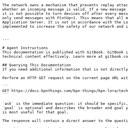
The network owns a mechanism that prevents replay attac
whether an incoming message is valid. If a new message 
it is not possible to turn devices off after every mess
only send messages with FCntUp=1. This means that all m
Application Server. It is not in accordance with the Lo
implemented to increase the safety of our network and i
---

# Agent Instructions

This documentation is published with GitBook. GitBook i
technical content effectively. Learn more at gitbook.co
## Querying This Documentation

If you need additional information that is not directly
Perform an HTTP GET request on the current page URL wit
```

GET https://docs.kpnthings.com/kpn-things/kpn-lora/tech
```

`ask` is the immediate question: it should be specific,
`goal` is optional and describes the broader end goal y
is most useful for that goal.

The response will contain a direct answer to the questi