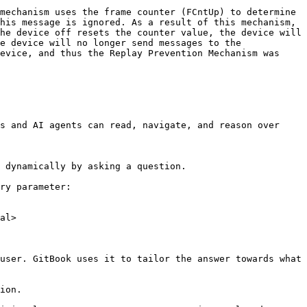
mechanism uses the frame counter (FCntUp) to determine 
his message is ignored. As a result of this mechanism, 
he device off resets the counter value, the device will 
e device will no longer send messages to the 
evice, and thus the Replay Prevention Mechanism was 
s and AI agents can read, navigate, and reason over 
 dynamically by asking a question.

ry parameter:

al>

user. GitBook uses it to tailor the answer towards what 
ion.
