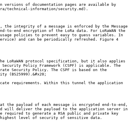
n versions of documentation pages are available by 
ra/technical-information/security.md).

, the integrity of a message is enforced by the Message 
nd-to-end encryption of the LoRa data. For LoRaWAN the 
usage policies to prevent easy to guess variables. In 
ervice) and can be periodically refreshed. Figure 4 
he LoRaWAN protocol specification, but it also applies 
 Security Policy Framework (CSPF) is applicable. The 
rate Security Policy. The CSPF is based on the 
ity (BS25999).&#x20;

cate requirements. Within this tunnel the application 
at the payload of each message is encrypted end-to-end, 
d will deliver the payload to the application server in 
e required to generate a RSA public and private key 
highest level of security of sensitive data.
