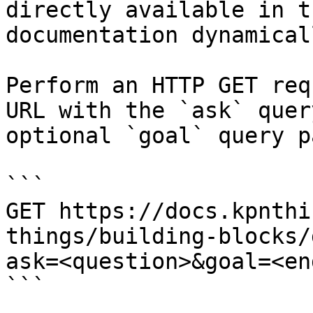
directly available in t
documentation dynamical
Perform an HTTP GET req
URL with the `ask` quer
optional `goal` query p
```

GET https://docs.kpnthi
things/building-blocks/
ask=<question>&goal=<en
```
