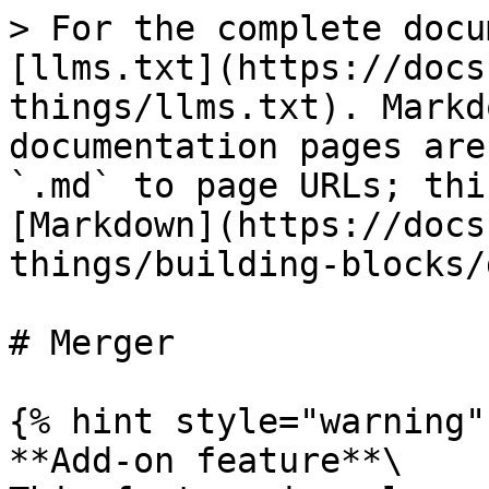
> For the complete docu
[llms.txt](https://docs
things/llms.txt). Markd
documentation pages are
`.md` to page URLs; thi
[Markdown](https://docs
things/building-blocks/
# Merger

{% hint style="warning" 
**Add-on feature**\
