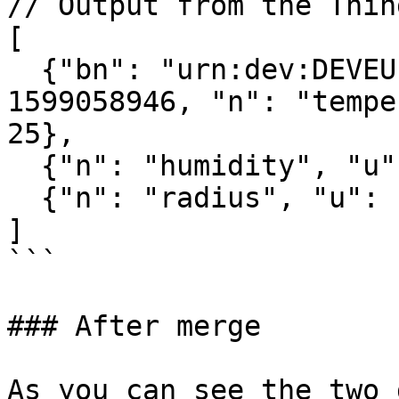
// Output from the Thin
[

  {"bn": "urn:dev:DEVEUI:0059AC00001B036E:", "bt": 
1599058946, "n": "tempe
25},

  {"n": "humidity", "u": "%RH", "v": 13.6},

  {"n": "radius", "u": "m", "v": 20}

]

```

### After merge

As you can see the two 