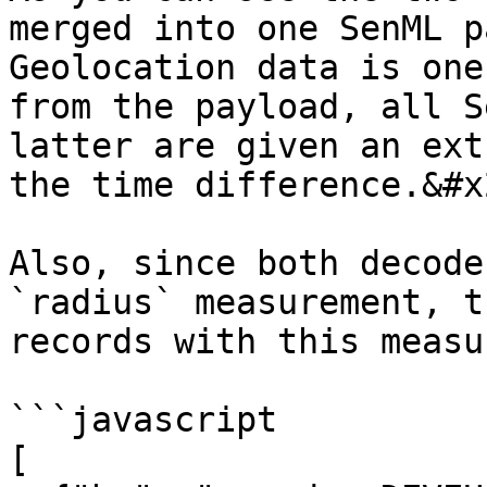
merged into one SenML p
Geolocation data is one
from the payload, all S
latter are given an ext
the time difference.&#x2
Also, since both decode
`radius` measurement, t
records with this measu
```javascript

[
