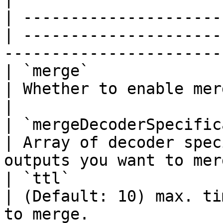
| ---------------------
| ---------------------
-----------------------
| `merge`                 
| Whether to enable merger functionality.   
|

| `mergeDecoderSpecifica
| Array of decoder spec
outputs you want to mer
| `ttl`                   
| (Default: 10) max. ti
to merge.              