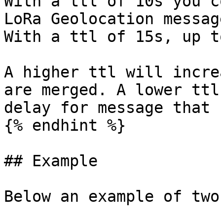
With a ttl of 10s you c
LoRa Geolocation messag
With a ttl of 15s, up t
A higher ttl will incre
are merged. A lower ttl
delay for message that 
{% endhint %}

## Example

Below an example of two