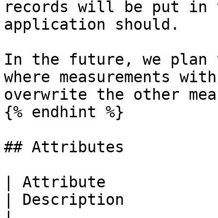
records will be put in 
application should.

In the future, we plan 
where measurements with
overwrite the other mea
{% endhint %}

## Attributes

| Attribute                    
| Description                                                                 
|
