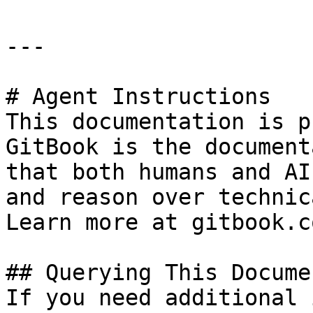
---

# Agent Instructions

This documentation is p
GitBook is the document
that both humans and AI
and reason over technic
Learn more at gitbook.co
## Querying This Docume
If you need additional 