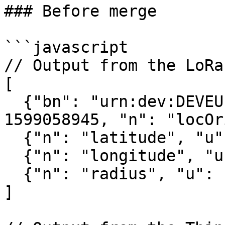
### Before merge

```javascript

// Output from the LoRa
[

  {"bn": "urn:dev:DEVEUI:0059AC00001B036E:", "bt": 
1599058945, "n": "locOr
  {"n": "latitude", "u": "lat", "v": 51.982597},

  {"n": "longitude", "u": "lon", "v": 4.467995},

  {"n": "radius", "u": "m", "v": 111.272842}

]
