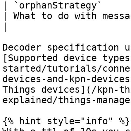
| `orphanStrategy`     
| What to do with messages arriving 
|

Decoder specification u
[Supported device types
started/tutorials/conne
devices-and-kpn-devices
Things devices](/kpn-th
explained/things-manage
{% hint style="info" %}
