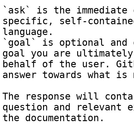
`ask` is the immediate 
specific, self-containe
language.

`goal` is optional and 
goal you are ultimately
behalf of the user. Git
answer towards what is 
The response will conta
question and relevant e
the documentation.
