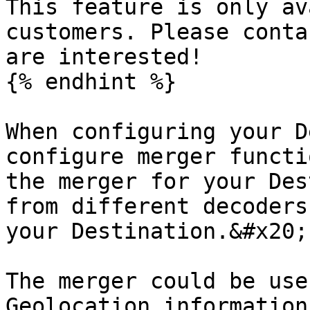
This feature is only av
customers. Please conta
are interested!

{% endhint %}

When configuring your D
configure merger functi
the merger for your Des
from different decoders
your Destination.&#x20;

The merger could be use
Geolocation information