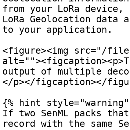
from your LoRa device, 
LoRa Geolocation data a
to your application.

<figure><img src="/file
alt=""><figcaption><p>T
output of multiple deco
</p></figcaption></figur
{% hint style="warning" 
If two SenML packs that
record with the same Se