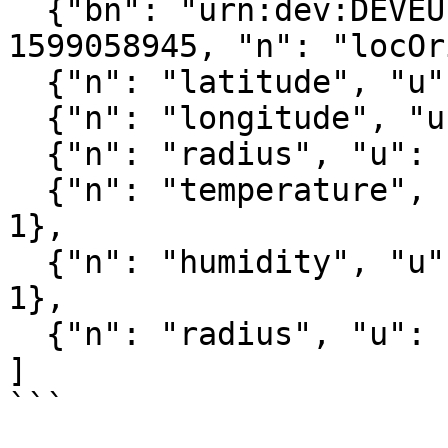
  {"bn": "urn:dev:DEVEUI:0059AC00001B036E:", "bt": 
1599058945, "n": "locOr
  {"n": "latitude", "u": "lat", "v": 51.982597},

  {"n": "longitude", "u": "lon", "v": 4.467995},

  {"n": "radius", "u": "m", "v": 111.272842},

  {"n": "temperature", "u": "Cel", "v": 25, "t": 
1},

  {"n": "humidity", "u": "%RH", "v": 13.6, "t": 
1},

  {"n": "radius", "u": "m", "v": 20, "t": 1}

]

```
