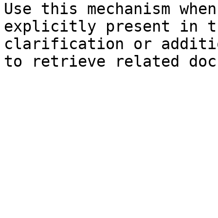
Use this mechanism when
explicitly present in t
clarification or additi