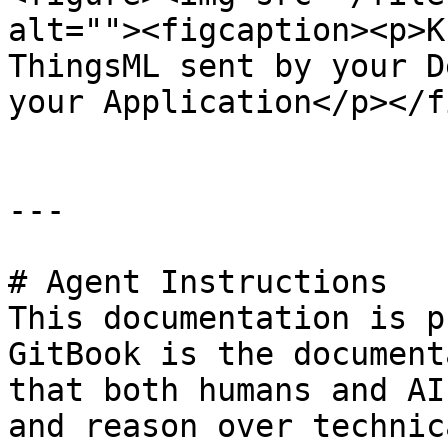
alt=""><figcaption><p>K
ThingsML sent by your D
your Application</p></f
---

# Agent Instructions

This documentation is p
GitBook is the document
that both humans and AI
and reason over technic