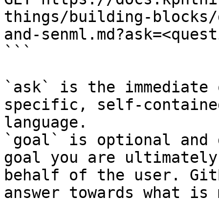
things/building-blocks/
and-senml.md?ask=<quest
```

`ask` is the immediate 
specific, self-containe
language.

`goal` is optional and 
goal you are ultimately
behalf of the user. Git
answer towards what is 