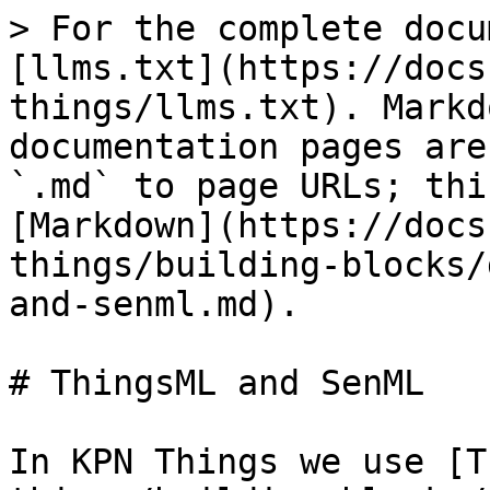
> For the complete docu
[llms.txt](https://docs
things/llms.txt). Markd
documentation pages are
`.md` to page URLs; thi
[Markdown](https://docs
things/building-blocks/
and-senml.md).

# ThingsML and SenML

In KPN Things we use [T