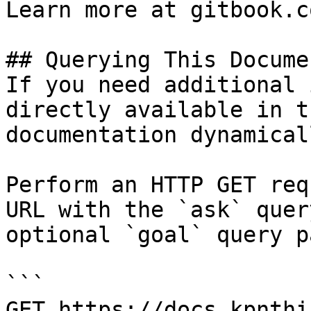
Learn more at gitbook.co
## Querying This Docume
If you need additional 
directly available in t
documentation dynamical
Perform an HTTP GET req
URL with the `ask` quer
optional `goal` query p
```

GET https://docs.kpnthi