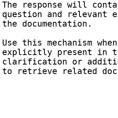
The response will conta
question and relevant e
the documentation.

Use this mechanism when
explicitly present in t
clarification or additi