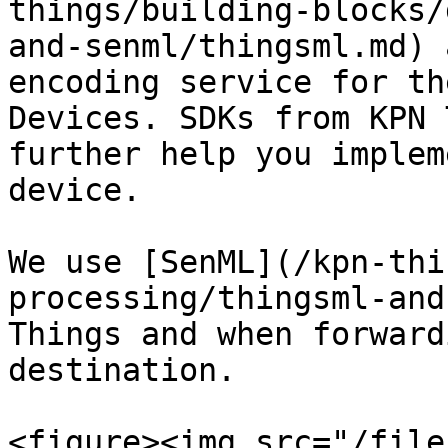
things/building-blocks/
and-senml/thingsml.md) 
encoding service for th
Devices. SDKs from KPN 
further help you implem
device.

We use [SenML](/kpn-thi
processing/thingsml-and
Things and when forward
destination.

<figure><img src="/file