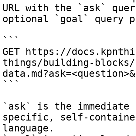
URL with the `ask` quer
optional `goal` query p
```

GET https://docs.kpnthi
things/building-blocks/
data.md?ask=<question>&
```

`ask` is the immediate 
specific, self-containe
language.
