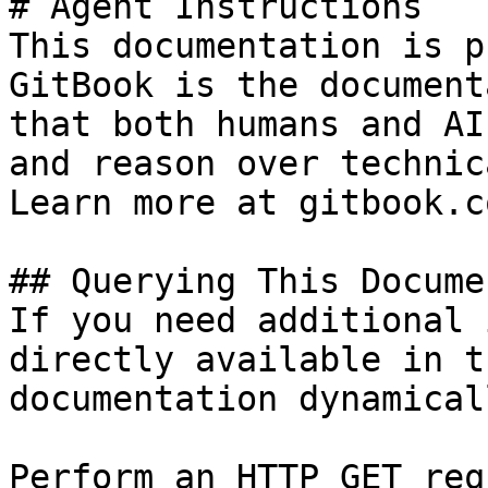
# Agent Instructions

This documentation is p
GitBook is the document
that both humans and AI
and reason over technic
Learn more at gitbook.co
## Querying This Docume
If you need additional 
directly available in t
documentation dynamical
Perform an HTTP GET req