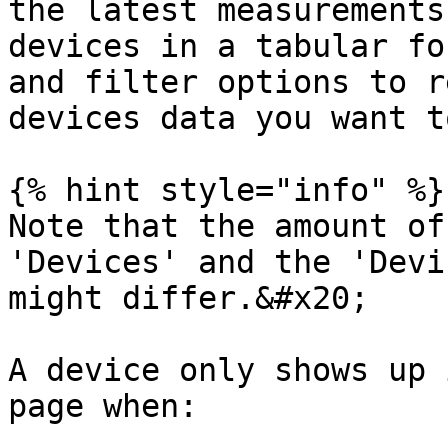
the latest measurements
devices in a tabular fo
and filter options to r
devices data you want t
{% hint style="info" %}

Note that the amount of
'Devices' and the 'Devi
might differ.&#x20;

A device only shows up i
page when:
