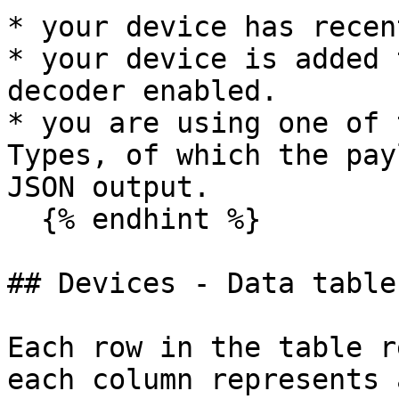
* your device has recen
* your device is added 
decoder enabled.

* you are using one of 
Types, of which the pay
JSON output.

  {% endhint %}

## Devices - Data table

Each row in the table r
each column represents 