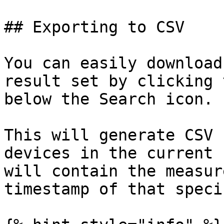
## Exporting to CSV

You can easily download
result set by clicking 
below the Search icon.

This will generate CSV 
devices in the current 
will contain the measur
timestamp of that speci