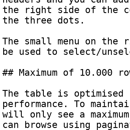
the right side of the c
the three dots.

The small menu on the r
be used to select/unsel
## Maximum of 10.000 ro
The table is optimised 
performance. To maintai
will only see a maximum
can browse using pagina