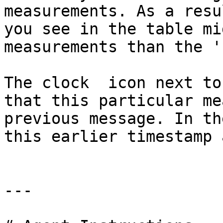
measurements. As a resu
you see in the table mi
measurements than the '
The clock  icon next to
that this particular me
previous message. In th
this earlier timestamp 
---
