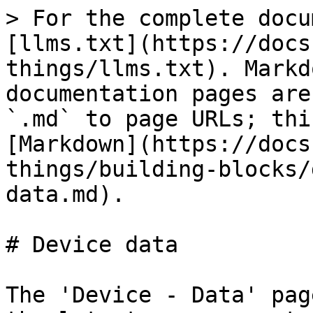
> For the complete docu
[llms.txt](https://docs
things/llms.txt). Markd
documentation pages are
`.md` to page URLs; thi
[Markdown](https://docs
things/building-blocks/
data.md).

# Device data

The 'Device - Data' pag