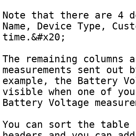
Note that there are 4 d
Name, Device Type, Cust
time.&#x20;

The remaining columns a
measurements sent out b
example, the Battery Vo
visible when one of your
Battery Voltage measure
You can sort the table 
headers and you can add