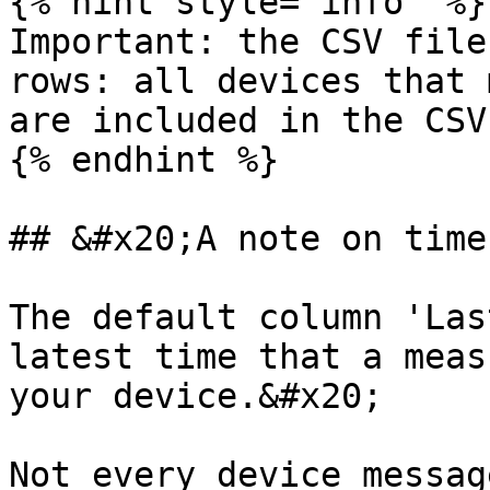
{% hint style="info" %}

Important: the CSV file
rows: all devices that 
are included in the CSV
{% endhint %}

## &#x20;A note on time
The default column 'Las
latest time that a meas
your device.&#x20;

Not every device messag