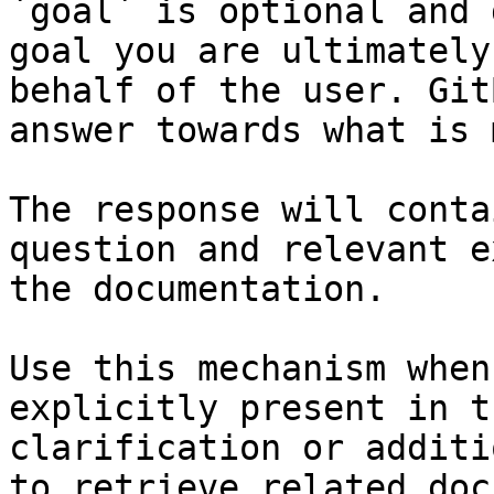
`goal` is optional and 
goal you are ultimately
behalf of the user. Git
answer towards what is 
The response will conta
question and relevant e
the documentation.

Use this mechanism when
explicitly present in t
clarification or additi